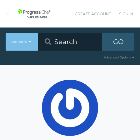
CREATE ACCOUNT
SIGN IN
GO
Cookbooks
Advanced Options