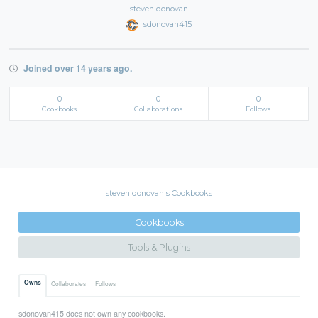
steven donovan
sdonovan415
Joined over 14 years ago.
0
0
0
Cookbooks
Collaborations
Follows
steven donovan's Cookbooks
Cookbooks
Tools & Plugins
Owns
Collaborates
Follows
sdonovan415 does not own any cookbooks.