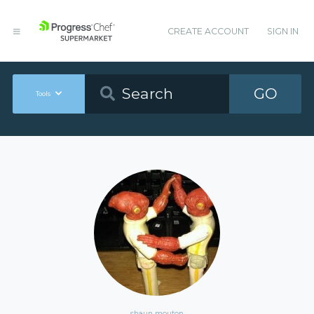
CREATE ACCOUNT
SIGN IN
GO
Tools
shaun mouton