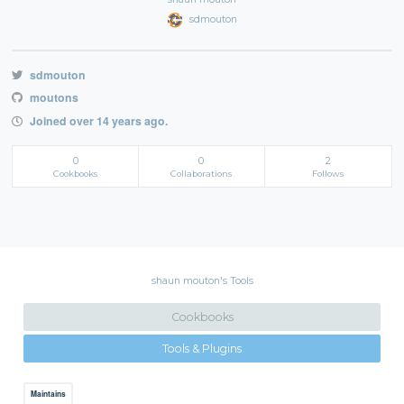
sdmouton
sdmouton
moutons
Joined over 14 years ago.
0
0
2
Cookbooks
Collaborations
Follows
shaun mouton's Tools
Cookbooks
Tools & Plugins
Maintains