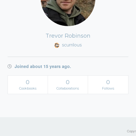
Trevor Robinson
scurrilous
Joined about 15 years ago.
0
0
0
Cookbooks
Collaborations
Follows
Copyri