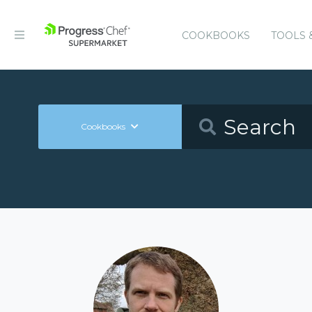
COOKBOOKS
TOOLS 
Cookbooks