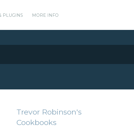
& PLUGINS
MORE INFO
Trevor Robinson's
Cookbooks