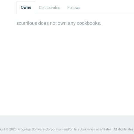
Owns
Collaborates
Follows
scurrilous does not own any cookbooks.
ght © 2026 Progress Software Corporation and/or its subsidiaries or affiliates. All Rights Re