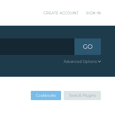
CREATE ACCOUNT
SIGN IN
GO
Advanced Options
Cookbooks
Tools & Plugins