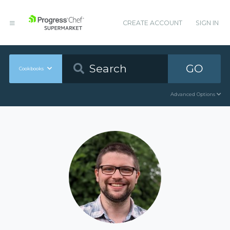
CREATE ACCOUNT
SIGN IN
GO
Cookbooks
Advanced Options