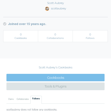
Scott Aubrey
scottaubrey
Joined over 15 years ago.
0
0
0
Cookbooks
Collaborations
Follows
Scott Aubrey's Cookbooks
Cookbooks
Tools & Plugins
Follows
Owns
Collaborates
scottaubrey does not follow any cookbooks.