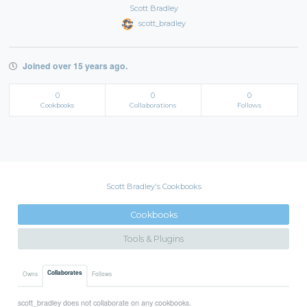
Scott Bradley
scott_bradley
Joined over 15 years ago.
0
0
0
Cookbooks
Collaborations
Follows
Scott Bradley's Cookbooks
Cookbooks
Tools & Plugins
Collaborates
Owns
Follows
scott_bradley does not collaborate on any cookbooks.