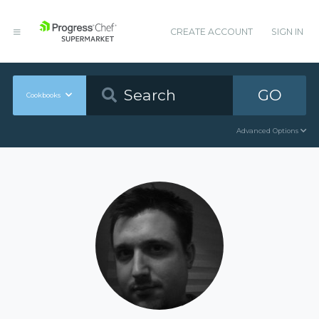
CREATE ACCOUNT
SIGN IN
GO
Cookbooks
Advanced Options