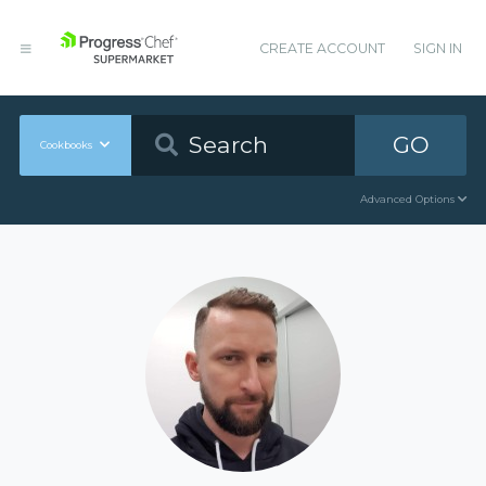
CREATE ACCOUNT
SIGN IN
GO
Cookbooks
Advanced Options