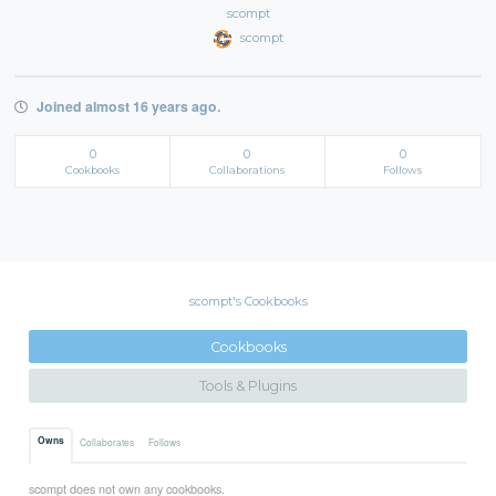
scompt
scompt
Joined almost 16 years ago.
0
0
0
Cookbooks
Collaborations
Follows
scompt's Cookbooks
Cookbooks
Tools & Plugins
Owns
Collaborates
Follows
scompt does not own any cookbooks.