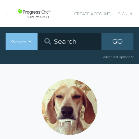
CREATE ACCOUNT
SIGN IN
GO
Cookbooks
Advanced Options