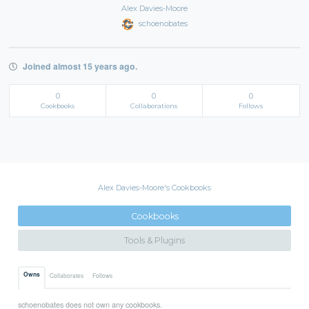
Alex Davies-Moore
schoenobates
Joined almost 15 years ago.
0
0
0
Cookbooks
Collaborations
Follows
Alex Davies-Moore's Cookbooks
Cookbooks
Tools & Plugins
Owns
Collaborates
Follows
schoenobates does not own any cookbooks.