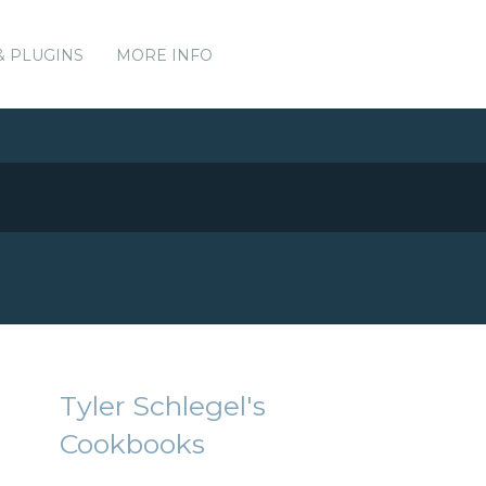
& PLUGINS
MORE INFO
Tyler Schlegel's
Cookbooks