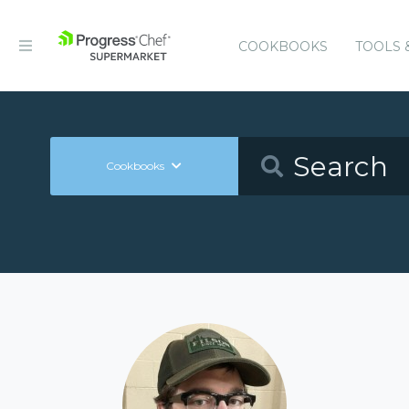
COOKBOOKS
TOOLS 
Cookbooks