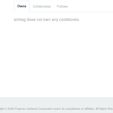
Owns
Collaborates
Follows
schleg does not own any cookbooks.
ght © 2026 Progress Software Corporation and/or its subsidiaries or affiliates. All Rights Re