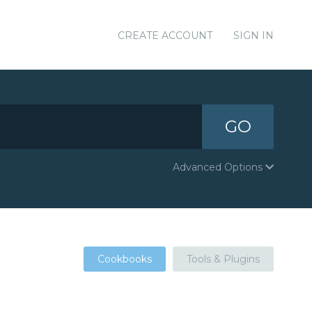
CREATE ACCOUNT
SIGN IN
GO
Advanced Options
Cookbooks
Tools & Plugins