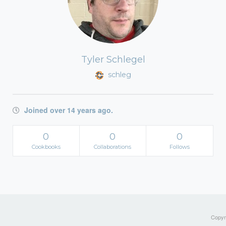
Tyler Schlegel
schleg
Joined over 14 years ago.
0
0
0
Cookbooks
Collaborations
Follows
Copyri