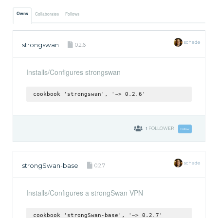
Owns
Collaborates
Follows
schade
strongswan
0.2.6
Installs/Configures strongswan
cookbook 'strongswan', '~> 0.2.6'
1
FOLLOWER
Follow
schade
strongSwan-base
0.2.7
Installs/Configures a strongSwan VPN
cookbook 'strongSwan-base', '~> 0.2.7'