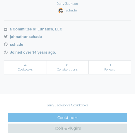
Jerry Jackson
schade
a Committee of Lunatics, LLC
johnathonschade
schade
Joined over 14 years ago.
4
0
8
Cookbooks
Collaborations
Follows
Jerry Jackson's Cookbooks
Cookbooks
Tools & Plugins