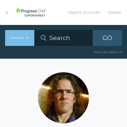
CREATE ACCOUNT
SIGN IN
GO
Cookbooks
Advanced Options