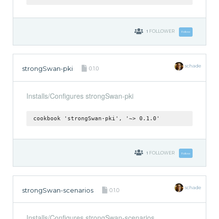
1
FOLLOWER
Follow
schade
strongSwan-pki
0.1.0
Installs/Configures strongSwan-pki
cookbook 'strongSwan-pki', '~> 0.1.0'
1
FOLLOWER
Follow
schade
strongSwan-scenarios
0.1.0
Installs/Configures strongSwan-scenarios