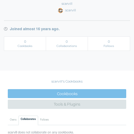
scarvill
scarvill
Joined almost 16 years ago.
0
0
0
Cookbooks
Collaborations
Follows
scarvill's Cookbooks
Cookbooks
Tools & Plugins
Collaborates
Owns
Follows
scarvill does not collaborate on any cookbooks.