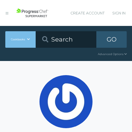
CREATE ACCOUNT
SIGN IN
GO
Cookbooks
Advanced Options