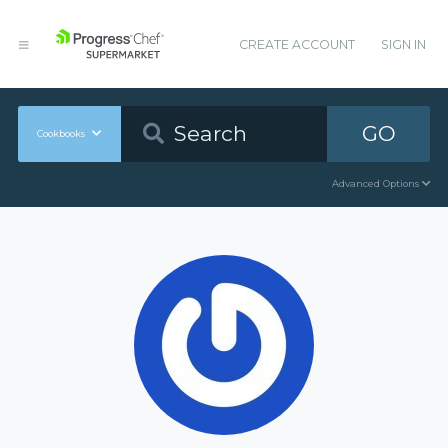
CREATE ACCOUNT
SIGN IN
GO
Cookbooks
Advanced Options