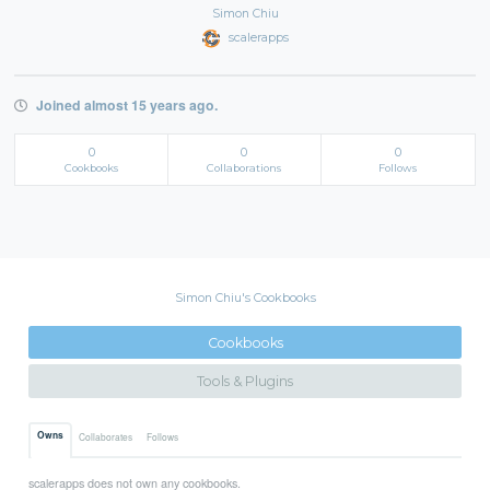
Simon Chiu
scalerapps
Joined almost 15 years ago.
0
0
0
Cookbooks
Collaborations
Follows
Simon Chiu's Cookbooks
Cookbooks
Tools & Plugins
Owns
Collaborates
Follows
scalerapps does not own any cookbooks.