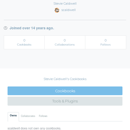
Stevie Caldwell
scaldwell
Joined over 14 years ago.
0
0
0
Cookbooks
Collaborations
Follows
Stevie Caldwell's Cookbooks
Cookbooks
Tools & Plugins
Owns
Collaborates
Follows
scaldwell does not own any cookbooks.