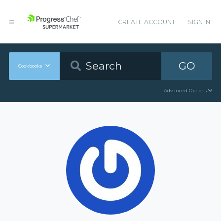
CREATE ACCOUNT
SIGN IN
GO
Cookbooks
Advanced Options