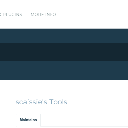
& PLUGINS
MORE INFO
scaissie's Tools
Maintains