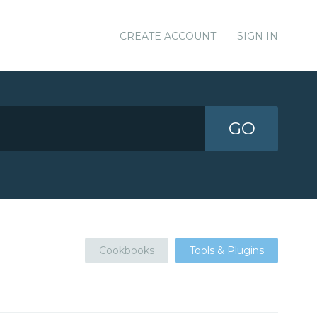
CREATE ACCOUNT
SIGN IN
GO
Cookbooks
Tools & Plugins