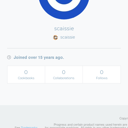
scaissie
scaissie
Joined over 15 years ago.
0
0
0
Cookbooks
Collaborations
Follows
Copyri
Progress and certain product names used herein are tr
See
Trademarks
for appropriate markings. All rights in any other trademarks