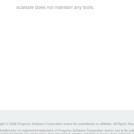
scaissie does not maintain any tools.
ght © 2026 Progress Software Corporation and/or its subsidiaries or affiliates. All Rights Re
ademarks or registered trademarks of Progress Software Corporation and/or one of its subsidia
 contained herein are reserved by their respective owners and their inclusion does not imply