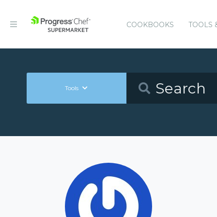
COOKBOOKS
TOOLS 
Tools