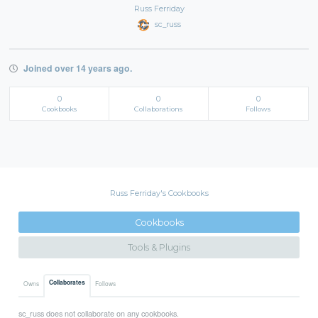
Russ Ferriday
sc_russ
Joined over 14 years ago.
0
0
0
Cookbooks
Collaborations
Follows
Russ Ferriday's Cookbooks
Cookbooks
Tools & Plugins
Collaborates
Owns
Follows
sc_russ does not collaborate on any cookbooks.