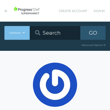
CREATE ACCOUNT
SIGN IN
GO
Cookbooks
Advanced Options