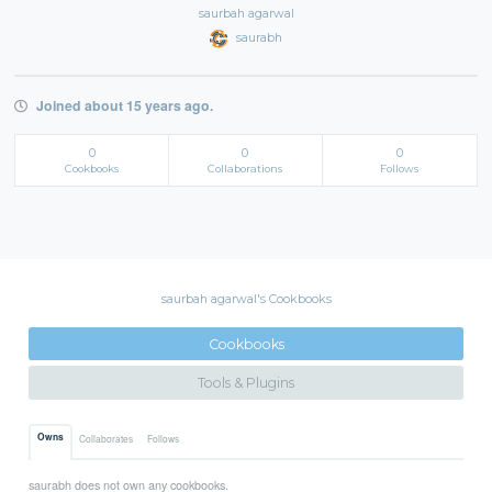
saurbah agarwal
saurabh
Joined about 15 years ago.
0
0
0
Cookbooks
Collaborations
Follows
saurbah agarwal's Cookbooks
Cookbooks
Tools & Plugins
Owns
Collaborates
Follows
saurabh does not own any cookbooks.