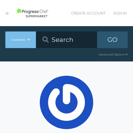
CREATE ACCOUNT
SIGN IN
GO
Cookbooks
Advanced Options