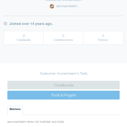
sarunachalam
Joined over 14 years ago.
0
0
0
Cookbooks
Collaborations
Follows
Sivakumar Arunachalam's Tools
Cookbooks
Tools & Plugins
Maintains
sarunachalam does not maintain any tools.