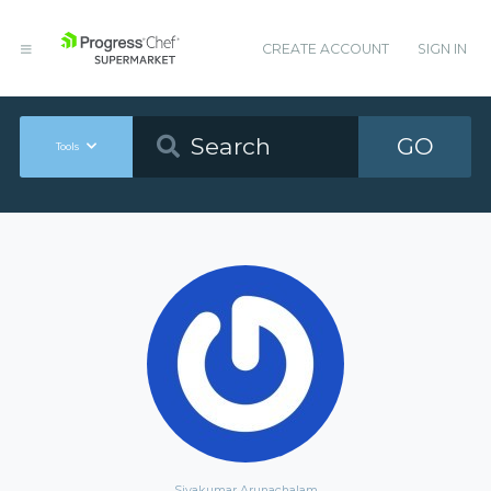
CREATE ACCOUNT
SIGN IN
GO
Tools
Sivakumar Arunachalam