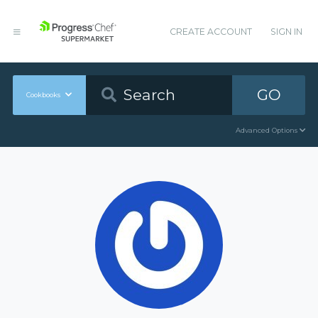
CREATE ACCOUNT
SIGN IN
GO
Cookbooks
Advanced Options