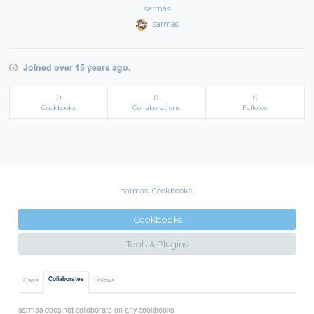
sarmas
sarmas
Joined over 15 years ago.
0
0
0
Cookbooks
Collaborations
Follows
sarmas' Cookbooks
Cookbooks
Tools & Plugins
Collaborates
Owns
Follows
sarmas does not collaborate on any cookbooks.