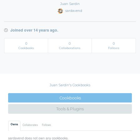
Juan Sardin
sardavend
Joined over 14 years ago.
0
0
0
Cookbooks
Collaborations
Follows
Juan Sardin's Cookbooks
Cookbooks
Tools & Plugins
Owns
Collaborates
Follows
sardavend does not own any cookbooks.