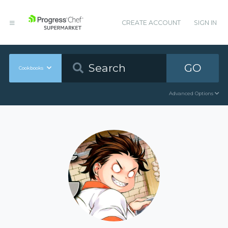
CREATE ACCOUNT
SIGN IN
GO
Cookbooks
Advanced Options