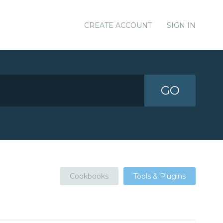
CREATE ACCOUNT
SIGN IN
GO
Cookbooks
Tools & Plugins