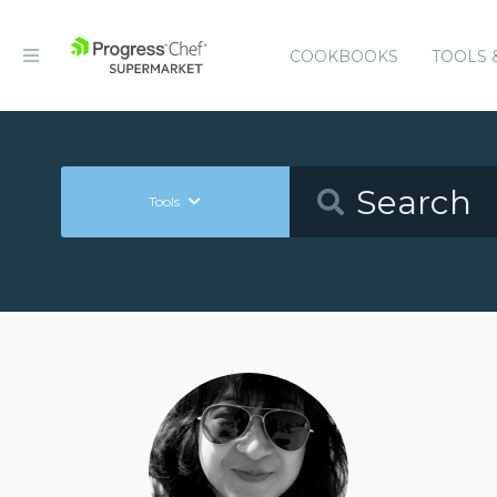
COOKBOOKS
TOOLS 
Tools