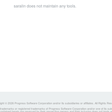
saralin does not maintain any tools.
ght © 2026 Progress Software Corporation and/or its subsidiaries or affiliates. All Rights Re
ademarks or registered trademarks of Progress Software Corporation and/or one of its subsidia
 contained herein are reserved by their respective owners and their inclusion does not imply