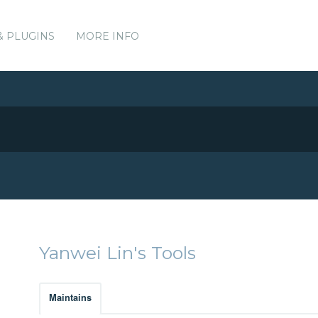
& PLUGINS
MORE INFO
Yanwei Lin's Tools
Maintains