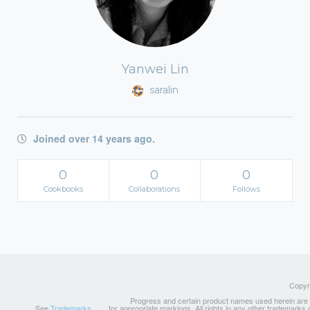
Yanwei Lin
saralin
Joined over 14 years ago.
0
0
0
Cookbooks
Collaborations
Follows
Copyri
Progress and certain product names used herein are tr
See
Trademarks
for appropriate markings. All rights in any other trademarks