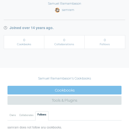
Samuel Ramambason
samram
Joined over 14 years ago.
0
0
0
Cookbooks
Collaborations
Follows
Samuel Ramambason's Cookbooks
Cookbooks
Tools & Plugins
Follows
Owns
Collaborates
samram does not follow any cookbooks.