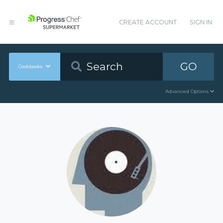
CREATE ACCOUNT
SIGN IN
GO
Cookbooks
Advanced Options