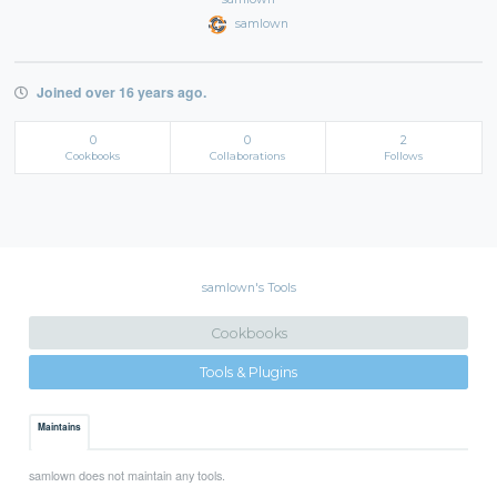
samlown
Joined over 16 years ago.
0
0
2
Cookbooks
Collaborations
Follows
samlown's Tools
Cookbooks
Tools & Plugins
Maintains
samlown does not maintain any tools.