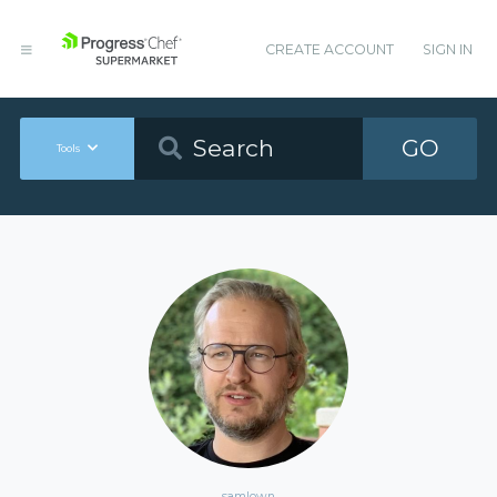
CREATE ACCOUNT
SIGN IN
GO
Tools
samlown