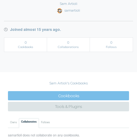
Sam Artioli
samartioli
Joined almost 15 years ago.
0
0
0
Cookbooks
Collaborations
Follows
Sam Artioli's Cookbooks
Cookbooks
Tools & Plugins
Collaborates
Owns
Follows
samartioli does not collaborate on any cookbooks.