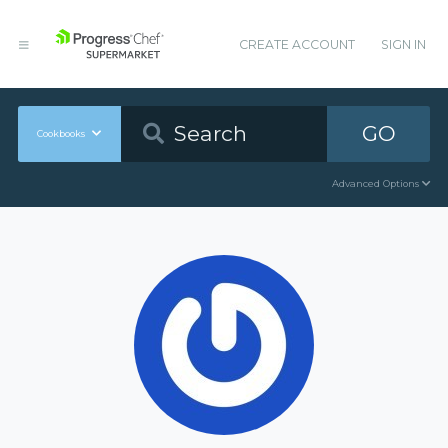
CREATE ACCOUNT
SIGN IN
GO
Cookbooks
Advanced Options