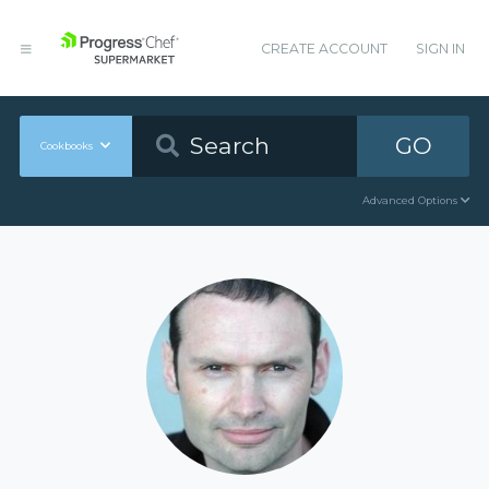
CREATE ACCOUNT
SIGN IN
GO
Cookbooks
Advanced Options