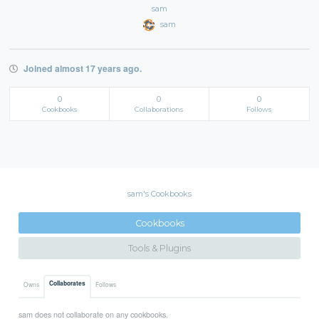
sam
sam
Joined almost 17 years ago.
0
0
0
Cookbooks
Collaborations
Follows
sam's Cookbooks
Cookbooks
Tools & Plugins
Collaborates
Owns
Follows
sam does not collaborate on any cookbooks.