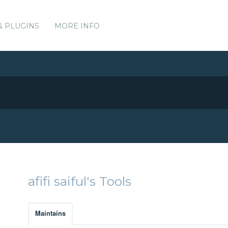
& PLUGINS
MORE INFO
afifi saiful's Tools
Maintains