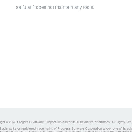
saifulafifi does not maintain any tools.
ght © 2026 Progress Software Corporation and/or its subsidiaries or affiliates. All Rights Re
ademarks or registered trademarks of Progress Software Corporation and/or one of its subsidia
 contained herein are reserved by their respective owners and their inclusion does not imply