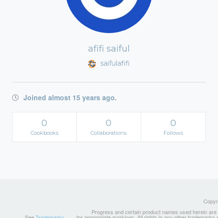
afifi saiful
saifulafifi
Joined almost 15 years ago.
0
0
0
Cookbooks
Collaborations
Follows
Copyri
Progress and certain product names used herein are tr
See
Trademarks
for appropriate markings. All rights in any other trademarks