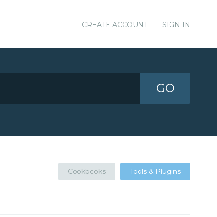
CREATE ACCOUNT
SIGN IN
GO
Cookbooks
Tools & Plugins