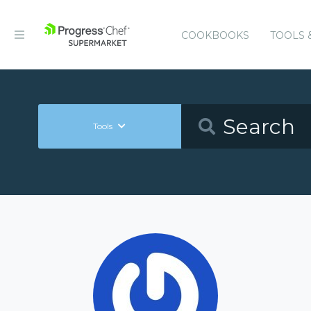
COOKBOOKS
TOOLS 
Tools