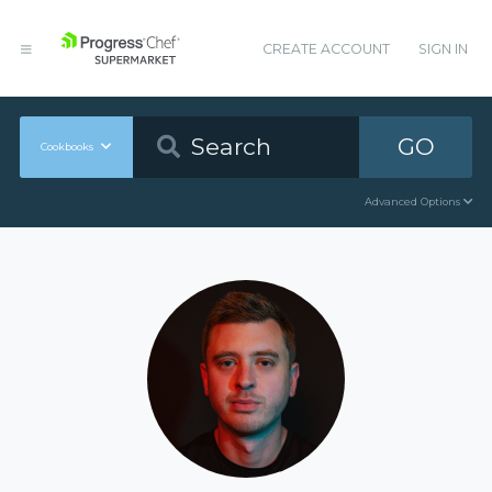
CREATE ACCOUNT
SIGN IN
GO
Cookbooks
Advanced Options