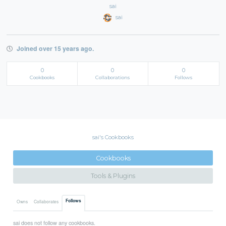
sai
sai
Joined over 15 years ago.
0
0
0
Cookbooks
Collaborations
Follows
sai's Cookbooks
Cookbooks
Tools & Plugins
Follows
Owns
Collaborates
sai does not follow any cookbooks.