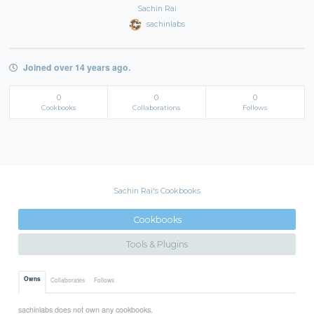
Sachin Rai
sachinlabs
Joined over 14 years ago.
0
0
0
Cookbooks
Collaborations
Follows
Sachin Rai's Cookbooks
Cookbooks
Tools & Plugins
Owns
Collaborates
Follows
sachinlabs does not own any cookbooks.