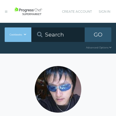
CREATE ACCOUNT
SIGN IN
GO
Cookbooks
Advanced Options