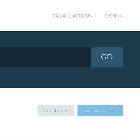
CREATE ACCOUNT
SIGN IN
GO
Cookbooks
Tools & Plugins