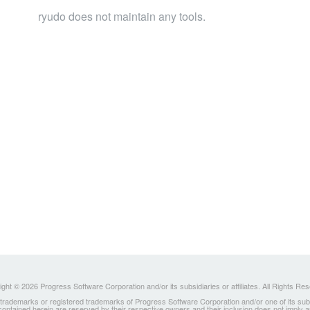
ryudo does not maintain any tools.
ght © 2026 Progress Software Corporation and/or its subsidiaries or affiliates. All Rights Re
ademarks or registered trademarks of Progress Software Corporation and/or one of its subsidia
 contained herein are reserved by their respective owners and their inclusion does not imply