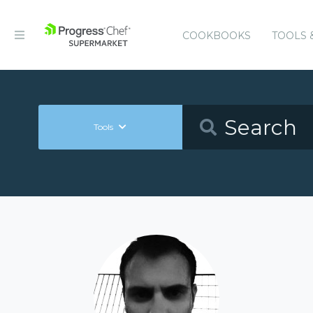
COOKBOOKS
TOOLS 
Tools