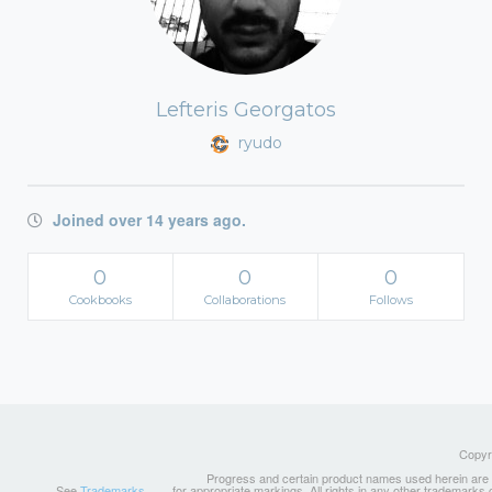
Lefteris Georgatos
ryudo
Joined over 14 years ago.
0
0
0
Cookbooks
Collaborations
Follows
Copyri
Progress and certain product names used herein are tr
See
Trademarks
for appropriate markings. All rights in any other trademarks