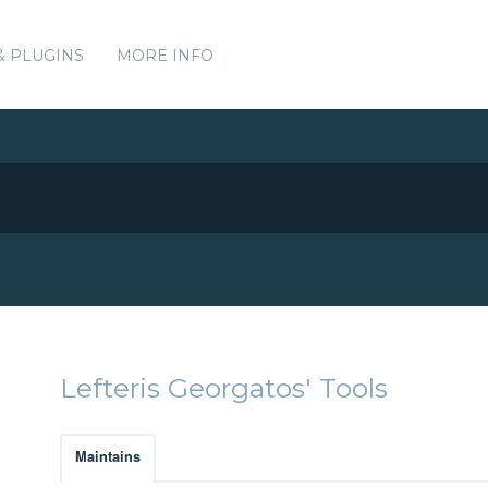
& PLUGINS
MORE INFO
Lefteris Georgatos' Tools
Maintains