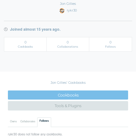
Jon Gillies
rykr30
Joined almost 15 years ago.
0
0
0
Cookbooks
Collaborations
Follows
Jon Gillies' Cookbooks
Cookbooks
Tools & Plugins
Follows
Owns
Collaborates
rykr30 does not follow any cookbooks.