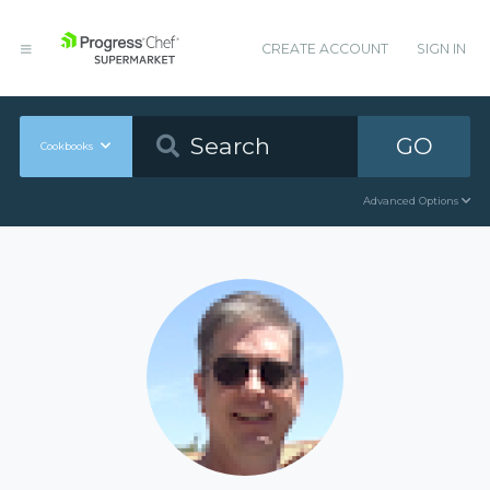
CREATE ACCOUNT
SIGN IN
GO
Cookbooks
Advanced Options