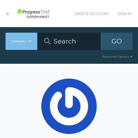
CREATE ACCOUNT
SIGN IN
GO
Cookbooks
Advanced Options