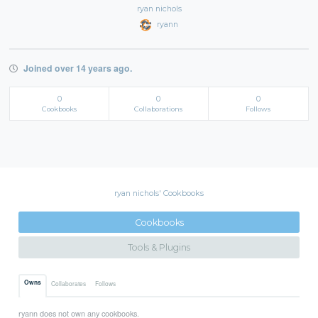
ryan nichols
ryann
Joined over 14 years ago.
0
0
0
Cookbooks
Collaborations
Follows
ryan nichols' Cookbooks
Cookbooks
Tools & Plugins
Owns
Collaborates
Follows
ryann does not own any cookbooks.