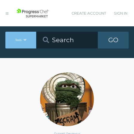
CREATE ACCOUNT
SIGN IN
GO
Tools
Russell Seymour