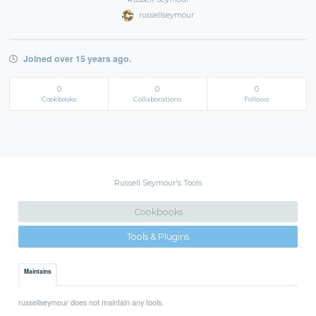
russellseymour
Joined over 15 years ago.
0
0
0
Cookbooks
Collaborations
Follows
Russell Seymour's Tools
Cookbooks
Tools & Plugins
Maintains
russellseymour does not maintain any tools.