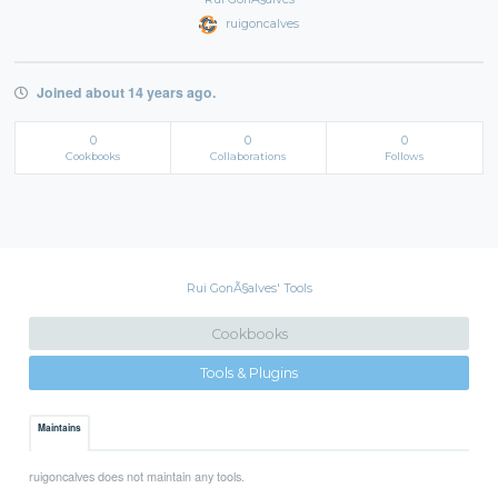
ruigoncalves
Joined about 14 years ago.
0
0
0
Cookbooks
Collaborations
Follows
Rui GonÃ§alves' Tools
Cookbooks
Tools & Plugins
Maintains
ruigoncalves does not maintain any tools.