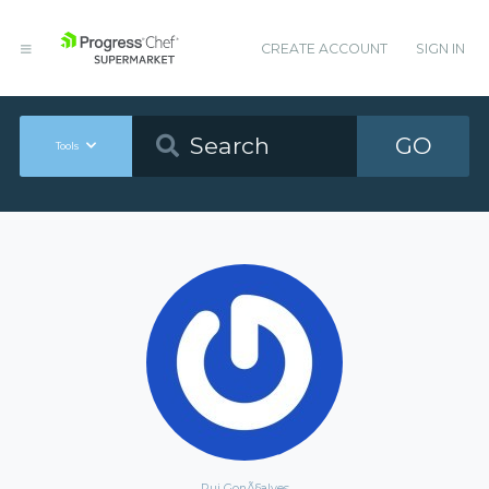
CREATE ACCOUNT
SIGN IN
GO
Tools
Rui GonÃ§alves