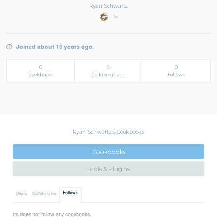
Ryan Schwartz
rts
Joined about 15 years ago.
0
0
0
Cookbooks
Collaborations
Follows
Ryan Schwartz's Cookbooks
Cookbooks
Tools & Plugins
Follows
Owns
Collaborates
rts does not follow any cookbooks.