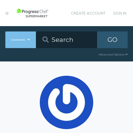
CREATE ACCOUNT
SIGN IN
GO
Cookbooks
Advanced Options