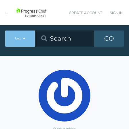
CREATE ACCOUNT
SIGN IN
GO
Tools
Oliver Hankeln