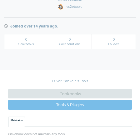
rss2ebook
Joined over 14 years ago.
0
0
0
Cookbooks
Collaborations
Follows
Oliver Hankeln's Tools
Cookbooks
Tools & Plugins
Maintains
rss2ebook does not maintain any tools.