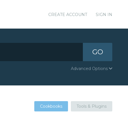
CREATE ACCOUNT
SIGN IN
GO
Advanced Options
Cookbooks
Tools & Plugins