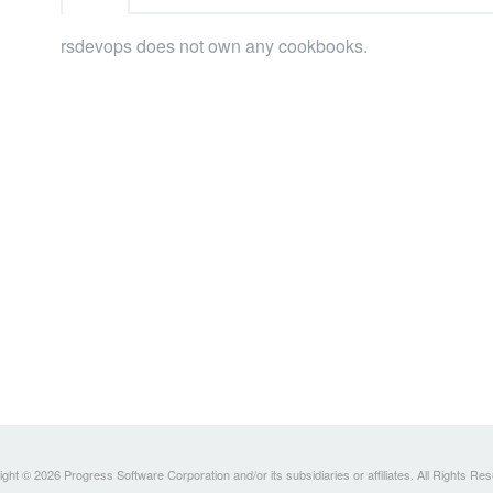
rsdevops does not own any cookbooks.
ght © 2026 Progress Software Corporation and/or its subsidiaries or affiliates. All Rights Re