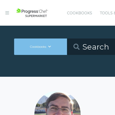
COOKBOOKS
TOOLS 
Cookbooks