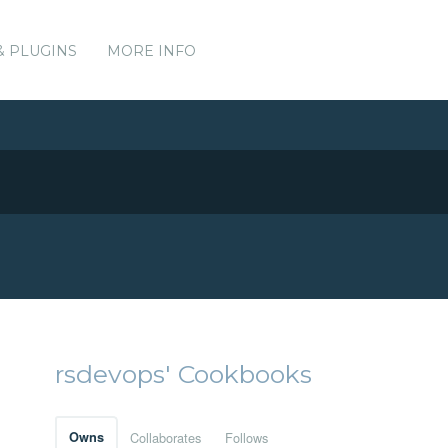
& PLUGINS
MORE INFO
rsdevops' Cookbooks
Owns
Collaborates
Follows