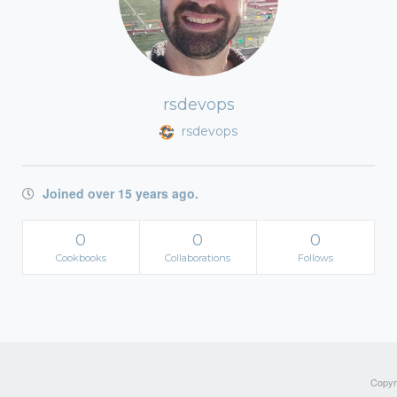
rsdevops
rsdevops
Joined over 15 years ago.
0
0
0
Cookbooks
Collaborations
Follows
Copyri