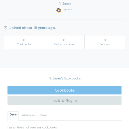
R. Saran
rsaran
Joined about 15 years ago.
0
0
0
Cookbooks
Collaborations
Follows
R. Saran's Cookbooks
Cookbooks
Tools & Plugins
Owns
Collaborates
Follows
rsaran does not own any cookbooks.