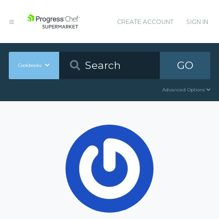
CREATE ACCOUNT
SIGN IN
GO
Cookbooks
Advanced Options