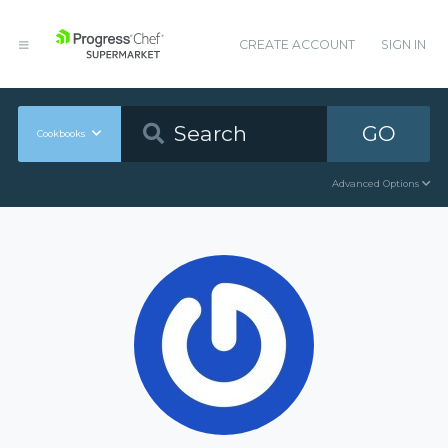
CREATE ACCOUNT
SIGN IN
GO
Cookbooks
Advanced Options