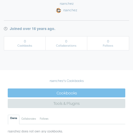
rsanchez
rsanchez
Joined over 16 years ago.
0
0
0
Cookbooks
Collaborations
Follows
rsanchez's Cookbooks
Cookbooks
Tools & Plugins
Owns
Collaborates
Follows
rsanchez does not own any cookbooks.