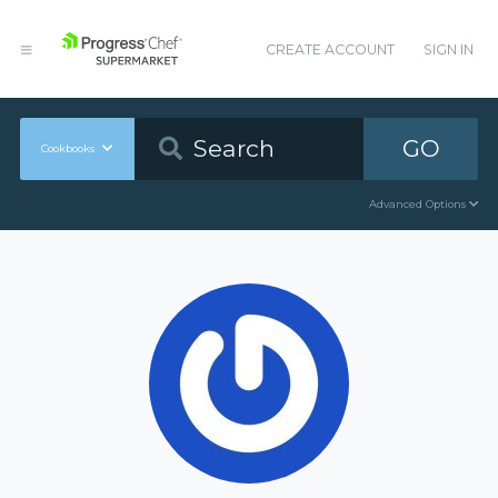
CREATE ACCOUNT
SIGN IN
GO
Cookbooks
Advanced Options