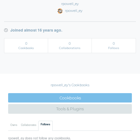
rpowell_ey
rpowell_ey
Joined almost 16 years ago.
0
0
0
Cookbooks
Collaborations
Follows
rpowell_ey's Cookbooks
Cookbooks
Tools & Plugins
Follows
Owns
Collaborates
rpowell_ey does not follow any cookbooks.