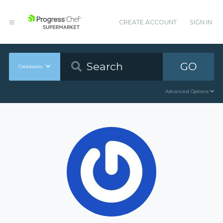
CREATE ACCOUNT
SIGN IN
GO
Cookbooks
Advanced Options