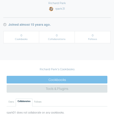
Richard Park
rpark31
Joined almost 15 years ago.
0
0
0
Cookbooks
Collaborations
Follows
Richard Park's Cookbooks
Cookbooks
Tools & Plugins
Collaborates
Owns
Follows
rpark31 does not collaborate on any cookbooks.