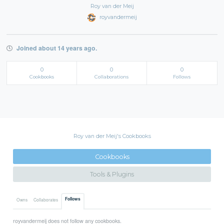
Roy van der Meij
royvandermeij
Joined about 14 years ago.
0
0
0
Cookbooks
Collaborations
Follows
Roy van der Meij's Cookbooks
Cookbooks
Tools & Plugins
Follows
Owns
Collaborates
royvandermeij does not follow any cookbooks.