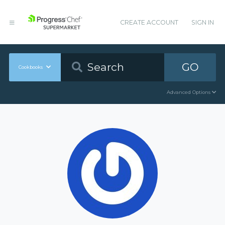
CREATE ACCOUNT
SIGN IN
GO
Cookbooks
Advanced Options