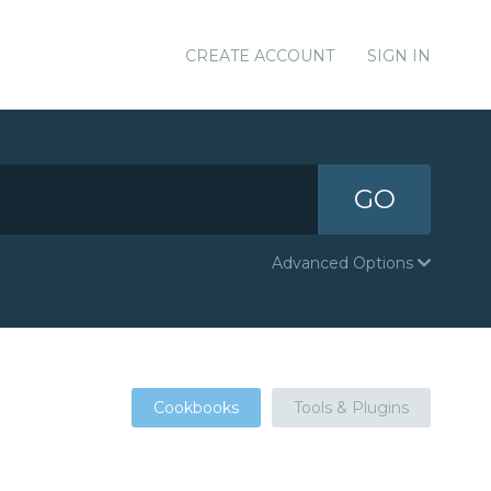
CREATE ACCOUNT
SIGN IN
GO
Advanced Options
Cookbooks
Tools & Plugins