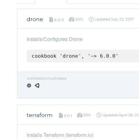
drone
50%
Updated
July 22, 2017
6.0.0
Installs/Configures Drone
cookbook 'drone', '~> 6.0.0'
SUPPORTED PLATFORMS
terraform
33%
Updated
April 28, 2
3.0.1
Installs Terraform (terraform.io)