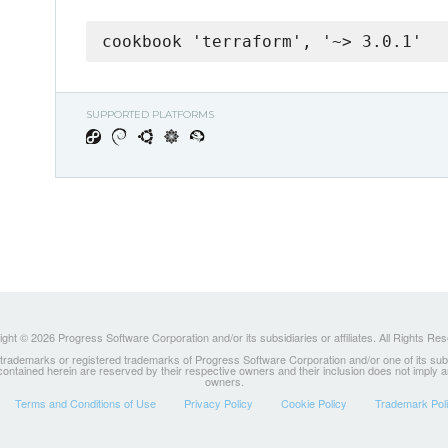
cookbook 'terraform', '~> 3.0.1'
SUPPORTED PLATFORMS
ght © 2026 Progress Software Corporation and/or its subsidiaries or affiliates. All Rights Re
ademarks or registered trademarks of Progress Software Corporation and/or one of its subsidia
 contained herein are reserved by their respective owners and their inclusion does not imply
owners.
Terms and Conditions of Use
Privacy Policy
Cookie Policy
Trademark Pol