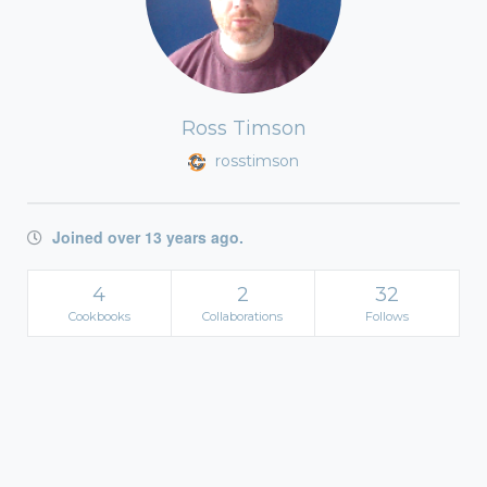
Ross Timson
rosstimson
Joined over 13 years ago.
4
2
32
Cookbooks
Collaborations
Follows