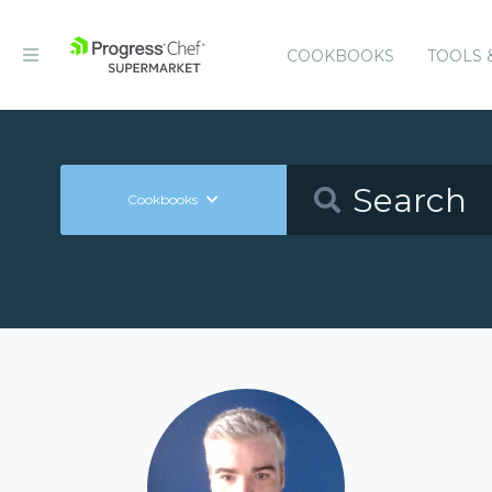
COOKBOOKS
TOOLS 
Cookbooks