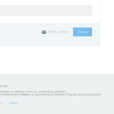
6
Follow
FOLLOWERS
served.
ries or affiliates in the U.S. and/or other countries.
 an endorsement, affiliation, or sponsorship as between Progress and the respective
icy
Status