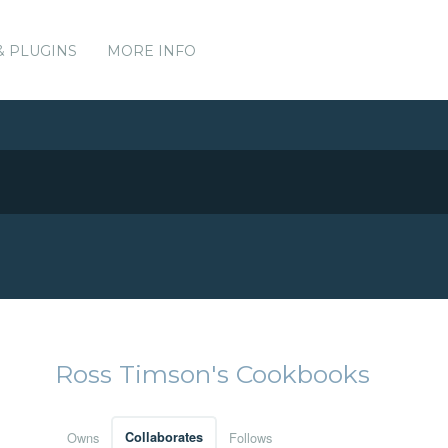
& PLUGINS
MORE INFO
Ross Timson's Cookbooks
Owns
Collaborates
Follows