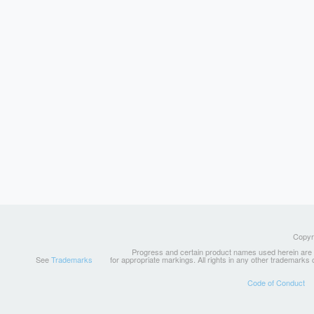
Copyri
Progress and certain product names used herein are tr
See
Trademarks
for appropriate markings. All rights in any other trademarks
Code of Conduct