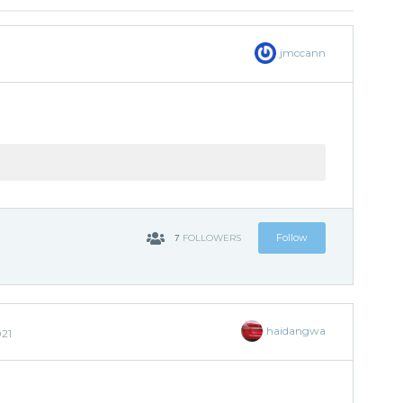
jmccann
7
Follow
FOLLOWERS
haidangwa
021