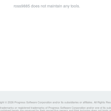
ross9885 does not maintain any tools.
ght © 2026 Progress Software Corporation and/or its subsidiaries or affiliates. All Rights Re
ademarks or registered trademarks of Progress Software Corporation and/or one of its subsidia
 contained herein are reserved by their respective owners and their inclusion does not imply