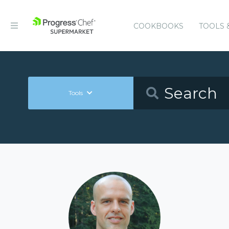
COOKBOOKS
TOOLS 
Tools