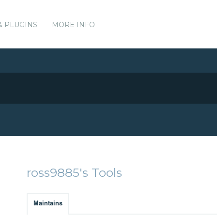
& PLUGINS
MORE INFO
ross9885's Tools
Maintains