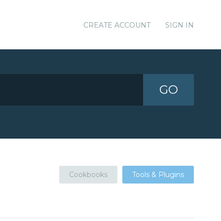
CREATE ACCOUNT
SIGN IN
GO
Cookbooks
Tools & Plugins