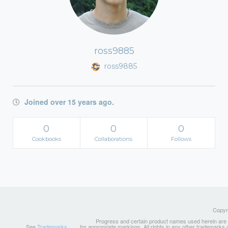
ross9885
ross9885
Joined over 15 years ago.
0
0
0
Cookbooks
Collaborations
Follows
Copyri
Progress and certain product names used herein are tr
See
Trademarks
for appropriate markings. All rights in any other trademarks