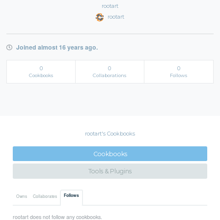
rootart
rootart
Joined almost 16 years ago.
0
0
0
Cookbooks
Collaborations
Follows
rootart's Cookbooks
Cookbooks
Tools & Plugins
Follows
Owns
Collaborates
rootart does not follow any cookbooks.