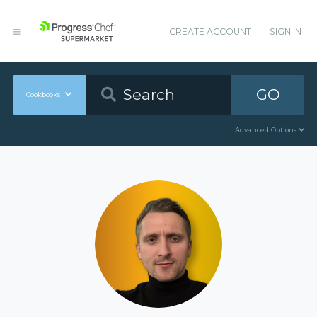
CREATE ACCOUNT
SIGN IN
GO
Cookbooks
Advanced Options