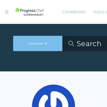
COOKBOOKS
TOOLS 
Cookbooks