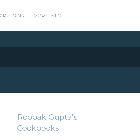
& PLUGINS
MORE INFO
Roopak Gupta's
Cookbooks