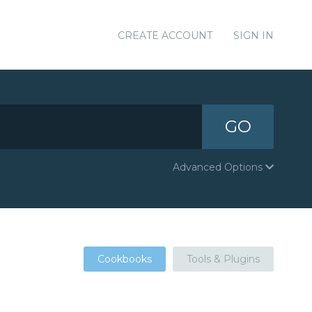
CREATE ACCOUNT
SIGN IN
GO
Advanced Options
Cookbooks
Tools & Plugins