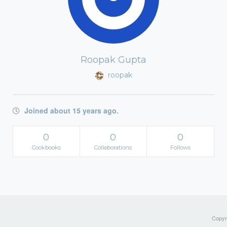
Roopak Gupta
roopak
Joined about 15 years ago.
0
0
0
Cookbooks
Collaborations
Follows
Copyri