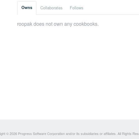
Owns
Collaborates
Follows
roopak does not own any cookbooks.
ght © 2026 Progress Software Corporation and/or its subsidiaries or affiliates. All Rights Re