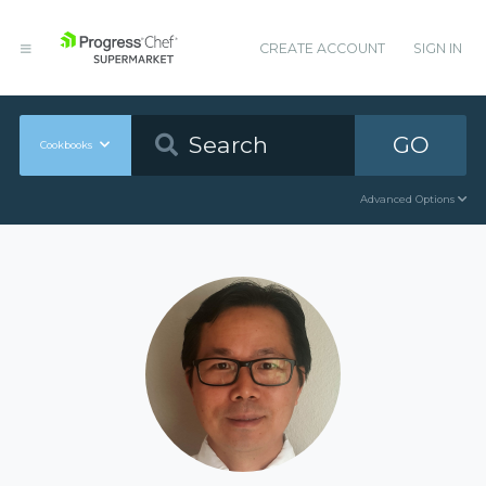
CREATE ACCOUNT
SIGN IN
GO
Cookbooks
Advanced Options