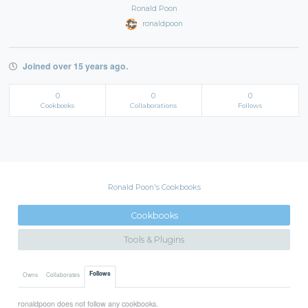
Ronald Poon
ronaldpoon
Joined over 15 years ago.
0
0
0
Cookbooks
Collaborations
Follows
Ronald Poon's Cookbooks
Cookbooks
Tools & Plugins
Follows
Owns
Collaborates
ronaldpoon does not follow any cookbooks.