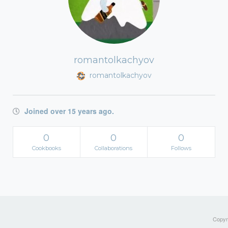
romantolkachyov
romantolkachyov
Joined over 15 years ago.
0
0
0
Cookbooks
Collaborations
Follows
Copyri