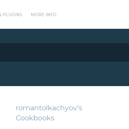
& PLUGINS
MORE INFO
romantolkachyov's
Cookbooks