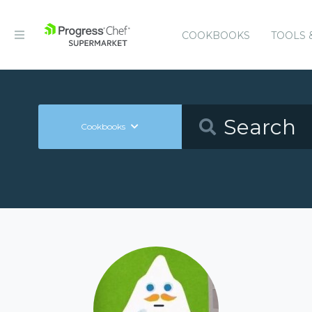
COOKBOOKS
TOOLS 
Cookbooks