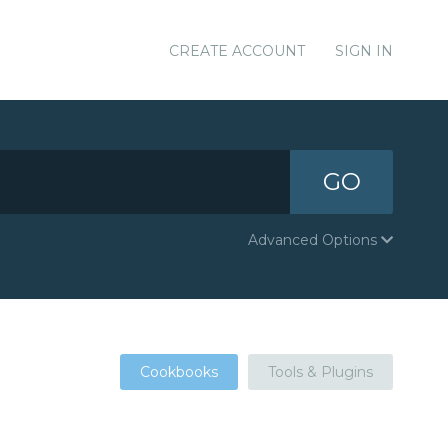
CREATE ACCOUNT
SIGN IN
GO
Advanced Options
Cookbooks
Tools & Plugins