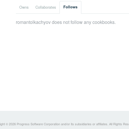
Owns
Collaborates
Follows
romantolkachyov does not follow any cookbooks.
ght © 2026 Progress Software Corporation and/or its subsidiaries or affiliates. All Rights Re