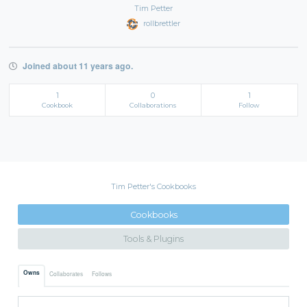
Tim Petter
rollbrettler
Joined about 11 years ago.
1
0
1
Cookbook
Collaborations
Follow
Tim Petter's Cookbooks
Cookbooks
Tools & Plugins
Owns
Collaborates
Follows