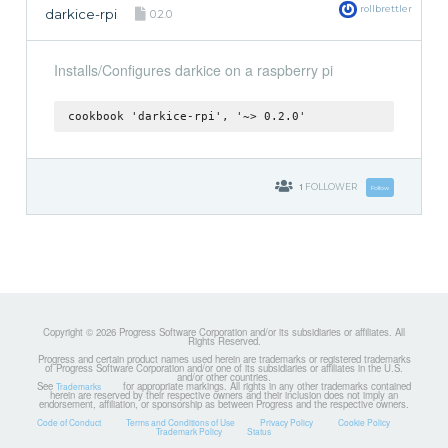
rollbrettler
darkice-rpi
0.2.0
Installs/Configures darkice on a raspberry pi
cookbook 'darkice-rpi', '~> 0.2.0'
1
FOLLOWER
Follow
Copyright © 2026 Progress Software Corporation and/or its subsidiaries or affiliates. All
Rights Reserved.
Progress and certain product names used herein are trademarks or registered trademarks
of Progress Software Corporation and/or one of its subsidiaries or affiliates in the U.S.
and/or other countries.
See
for appropriate markings. All rights in any other trademarks contained
Trademarks
herein are reserved by their respective owners and their inclusion does not imply an
endorsement, affiliation, or sponsorship as between Progress and the respective owners.
Code of Conduct
Terms and Conditions of Use
Privacy Policy
Cookie Policy
Trademark Policy
Status