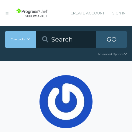
CREATE ACCOUNT
SIGN IN
GO
Cookbooks
Advanced Options