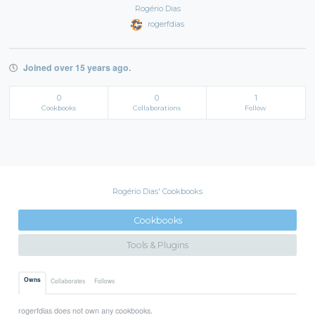
Rogério Dias
rogerfdias
Joined over 15 years ago.
0
0
1
Cookbooks
Collaborations
Follow
Rogério Dias' Cookbooks
Cookbooks
Tools & Plugins
Owns
Collaborates
Follows
rogerfdias does not own any cookbooks.