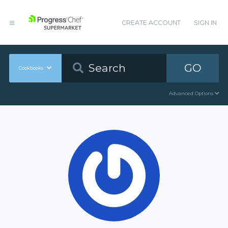
CREATE ACCOUNT
SIGN IN
GO
Cookbooks
Advanced Options