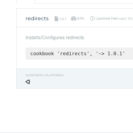
redirects
83%
Updated
February 20
1.0.1
Installs/Configures redirects
cookbook 'redirects', '~> 1.0.1'
SUPPORTED PLATFORMS