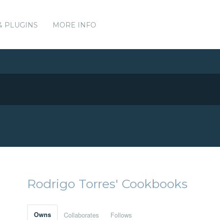
& PLUGINS
MORE INFO
Rodrigo Torres' Cookbooks
Owns
Collaborates
Follows