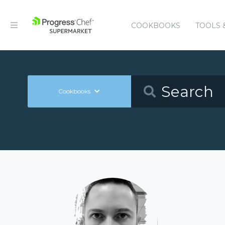
COOKBOOKS
TOOLS 
Cookbooks