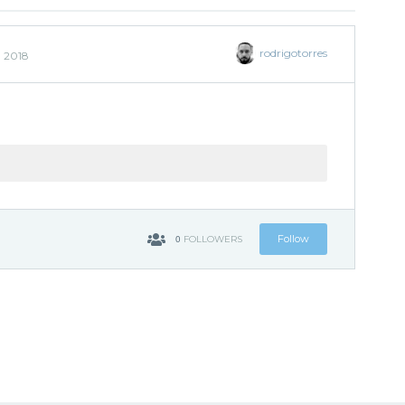
rodrigotorres
, 2018
0
Follow
FOLLOWERS