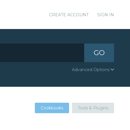
CREATE ACCOUNT
SIGN IN
GO
Advanced Options
Cookbooks
Tools & Plugins