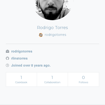
Rodrigo Torres
rodrigotorres
rodrigotorres
rlinstorres
Joined over 8 years ago.
1
1
0
Cookbook
Collaboration
Follows