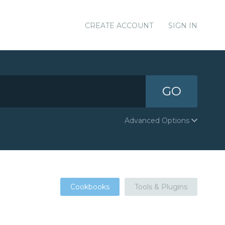
CREATE ACCOUNT
SIGN IN
GO
Advanced Options
Cookbooks
Tools & Plugins