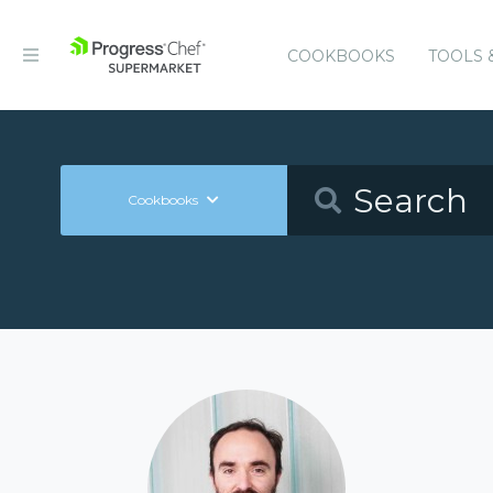
COOKBOOKS
TOOLS 
Cookbooks