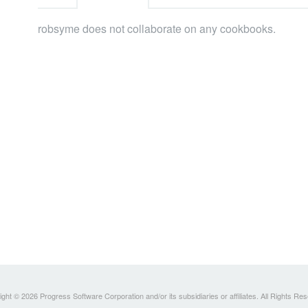
robsyme does not collaborate on any cookbooks.
ght © 2026 Progress Software Corporation and/or its subsidiaries or affiliates. All Rights Re