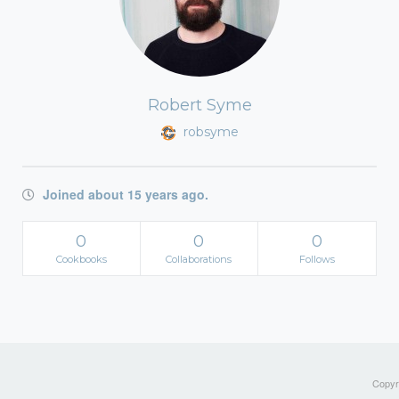
Robert Syme
robsyme
Joined about 15 years ago.
0
0
0
Cookbooks
Collaborations
Follows
Copyri