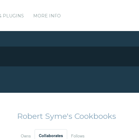
& PLUGINS
MORE INFO
Robert Syme's Cookbooks
Owns
Collaborates
Follows