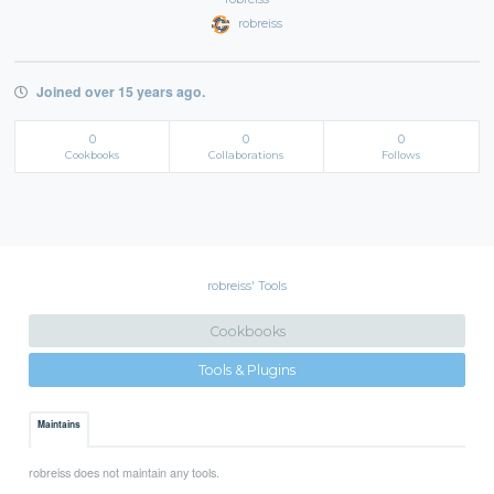
robreiss
Joined over 15 years ago.
0
0
0
Cookbooks
Collaborations
Follows
robreiss' Tools
Cookbooks
Tools & Plugins
Maintains
robreiss does not maintain any tools.