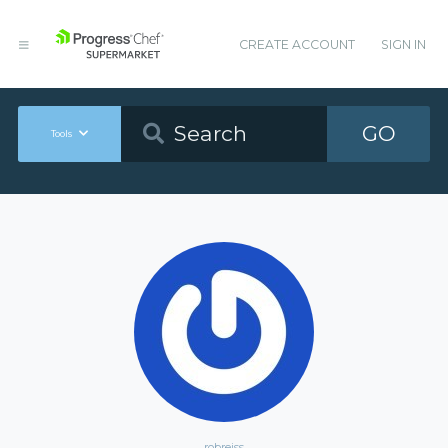
CREATE ACCOUNT
SIGN IN
GO
Tools
robreiss